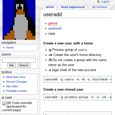
Log In
article
show pagesource
old revisions
useradd
getent
usermod
vipw
navigation
Create a new user, with a home
Home
-g
Primary group of
users
search
-m
Create the user's home directory
-N
Do not create a group with the same
name as the user
-s
login shell of the new account
toolbox
What links here
useradd -g users -m -N -s /bin/bash <u
Recent Changes
Site index
Create a new cloned user
Printable version
useradd -g primary-group -o -u `id -u 
qr code