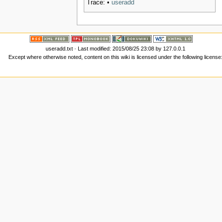
Trace:
•
useradd
useradd.txt
· Last modified:
2015/08/25 23:08
by
127.0.0.1
Except where otherwise noted, content on this wiki is licensed under the following license