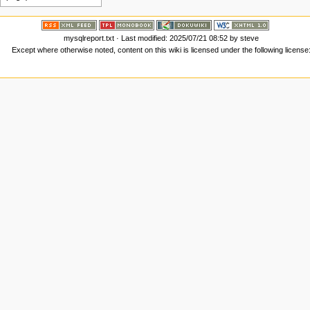
mysqlreport.txt
· Last modified:
2025/07/21 08:52
by
steve
Except where otherwise noted, content on this wiki is licensed under the following license