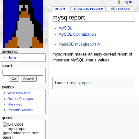
Log In
article
show pagesource
old revisions
mysqlreport
MySQL
MySQL Optimization
MariaDB mysqlreport
navigation
mysqlreport makes an easy-to-read report of
Home
important MySQL status values.
search
Trace:
•
mysqlreport
toolbox
What links here
Recent Changes
Site index
Printable version
qr code