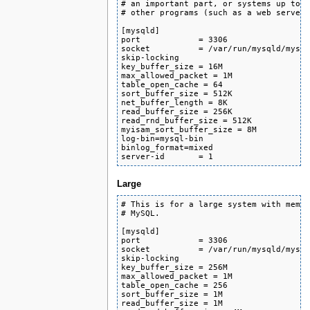
# an important part, or systems up to 1
# other programs (such as a web server)
[mysqld]

port            = 3306

socket          = /var/run/mysqld/mysql
skip-locking

key_buffer_size = 16M

max_allowed_packet = 1M

table_open_cache = 64

sort_buffer_size = 512K

net_buffer_length = 8K

read_buffer_size = 256K

read_rnd_buffer_size = 512K

myisam_sort_buffer_size = 8M

log-bin=mysql-bin

binlog_format=mixed

server-id       = 1
Large
# This is for a large system with memor
# MySQL.

[mysqld]

port            = 3306

socket          = /var/run/mysqld/mysql
skip-locking

key_buffer_size = 256M

max_allowed_packet = 1M

table_open_cache = 256

sort_buffer_size = 1M

read_buffer_size = 1M
