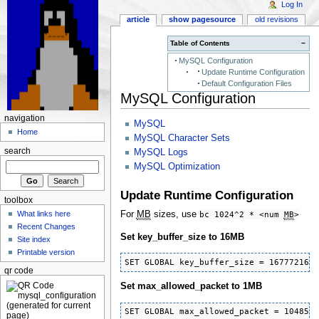
Log In
article
show pagesource
old revisions
Table of Contents
−
MySQL Configuration
Update Runtime Configuration
Default Configuration Files
MySQL Configuration
navigation
MySQL
Home
MySQL Character Sets
search
MySQL Logs
MySQL Optimization
Update Runtime Configuration
toolbox
For
MB
sizes, use
bc 1024^2 * <num
MB
>
What links here
Recent Changes
Set key_buffer_size to 16MB
Site index
Printable version
SET GLOBAL key_buffer_size = 16777216;
qr code
Set max_allowed_packet to 1MB
SET GLOBAL max_allowed_packet = 104857