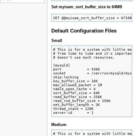
Set myisam_sort_buffer_size to 64MB
SET @@myisam_sort_buffer_size = 671088
Default Configuration Files
Small
# This is for a system with little memo
# from time to time and it's important 
# doesn't use much resources.

[mysqld]

port            = 3306

socket          = /var/run/mysqld/mysql
skip-locking

key_buffer_size = 16K

max_allowed_packet = 1M

table_open_cache = 4

sort_buffer_size = 64K

read_buffer_size = 256K

read_rnd_buffer_size = 256K

net_buffer_length = 2K

thread_stack = 128K

server-id       = 1
Medium
# This is for a system with little memo