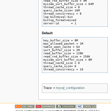
read_rnd_buffer_size = 4M

myisam_sort_buffer_size = 64M

thread_cache_size = 8

query_cache_size= 16M

thread_concurrency = 8

log-bin=mysql-bin

binlog_format=mixed

server-id       = 1
Default
key_buffer_size = 8M

max_allowed_packet = 1M

table_open_cache = 64

sort_buffer_size = 2M

read_buffer_size = 128K

read_rnd_buffer_size = 256K

myisam_sort_buffer_size = 8M

thread_cache_size = 0

query_cache_size= 0

thread_concurrency = 10
Trace:
•
mysql_configuration
mysql_configuration.txt
· Last modified:
2015/06/01 22:55
by
127.0.0.1