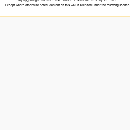
Except where otherwise noted, content on this wiki is licensed under the following license