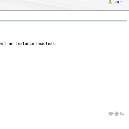
Log In