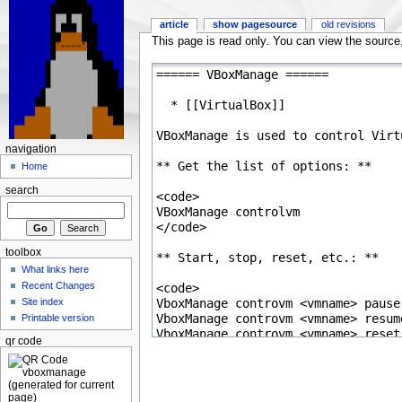
article
show pagesource
old revisions
This page is read only. You can view the source, 
navigation
Home
search
toolbox
What links here
Recent Changes
Site index
Printable version
qr code