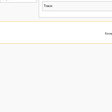
Trace:
Excep