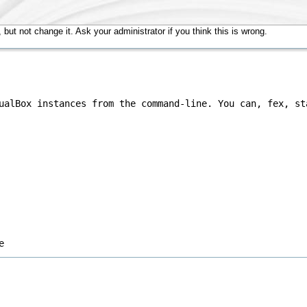
but not change it. Ask your administrator if you think this is wrong.