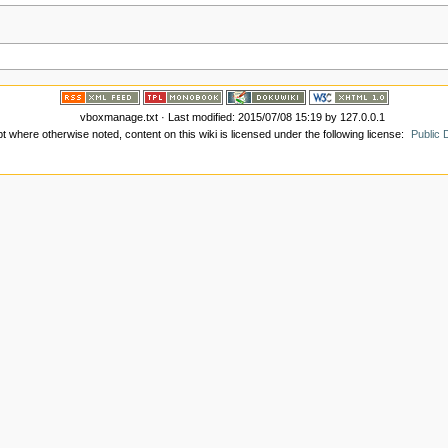
vboxmanage.txt
· Last modified:
2015/07/08 15:19
by
127.0.0.1
t where otherwise noted, content on this wiki is licensed under the following license:
Public