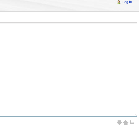
Log In