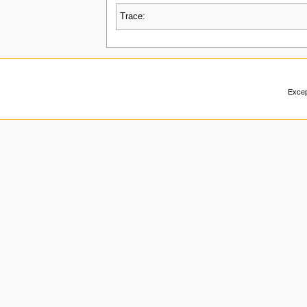
Trace:
Excep