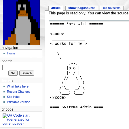
article
show pagesource
old revisions
This page is read only. You can view the source, 
navigation
Home
search
toolbox
What links here
Recent Changes
Site index
Printable version
qr code