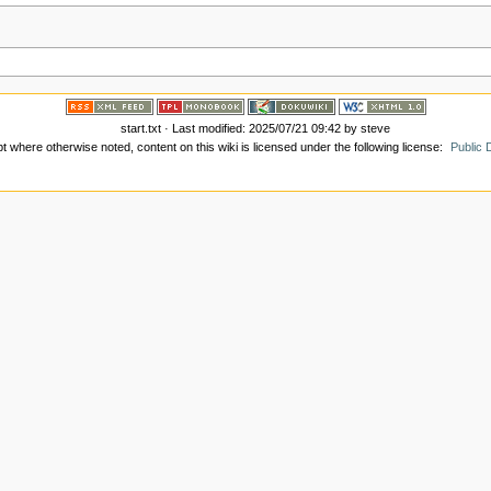
start.txt
· Last modified:
2025/07/21 09:42
by
steve
t where otherwise noted, content on this wiki is licensed under the following license:
Public