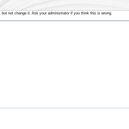
but not change it. Ask your administrator if you think this is wrong.