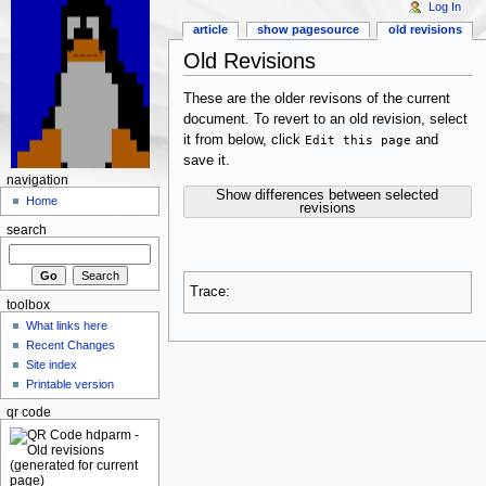
Log In
article
show pagesource
old revisions
Old Revisions
These are the older revisons of the current
document. To revert to an old revision, select
it from below, click
Edit this page
and
save it.
navigation
Show differences between selected
Home
revisions
search
Trace:
toolbox
What links here
Recent Changes
Site index
Printable version
qr code