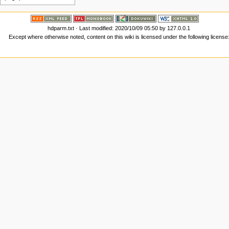
hdparm.txt
· Last modified:
2020/10/09 05:50
by
127.0.0.1
Except where otherwise noted, content on this wiki is licensed under the following license